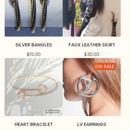
SILVER BANGLES
FAUX LEATHER SKIRT
$
15.00
$
30.00
ON SALE
HEART BRACELET
LV EARRINGS