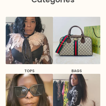
TOPS
BAGS