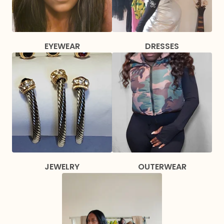
EYEWEAR
DRESSES
JEWELRY
OUTERWEAR