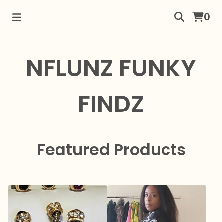
0
NFLUNZ FUNKY
FINDZ
Featured Products