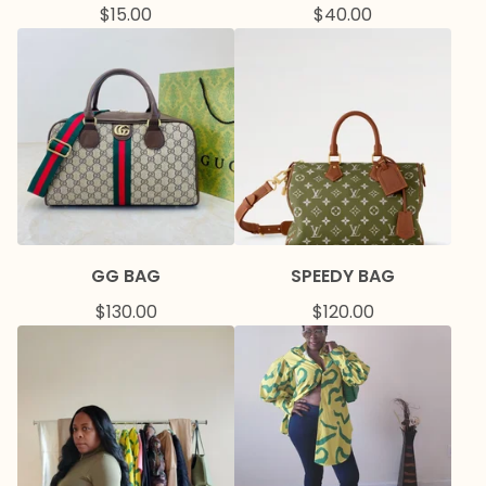
$
15.00
$
40.00
GG BAG
SPEEDY BAG
$
130.00
$
120.00