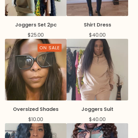
Joggers Set 2pc
Shirt Dress
$
25.00
$
40.00
ON SALE
Oversized Shades
Joggers Suit
$
10.00
$
40.00