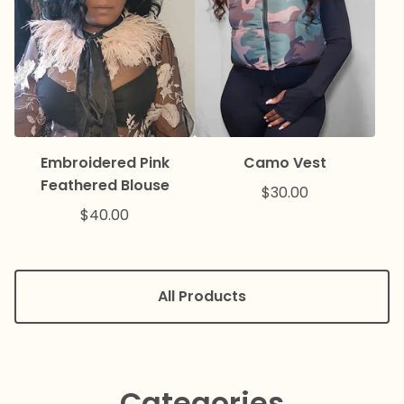
Embroidered Pink
Camo Vest
Feathered Blouse
$
30.00
$
40.00
All Products
Categories