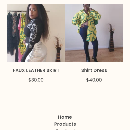
FAUX LEATHER SKIRT
Shirt Dress
$
30.00
$
40.00
Home
Products