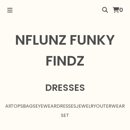
0
NFLUNZ FUNKY
FINDZ
DRESSES
All
TOPS
BAGS
EYEWEAR
DRESSES
JEWELRY
OUTERWEAR
SET